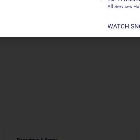
All Services H
WATCH SNO
Resources & Forms