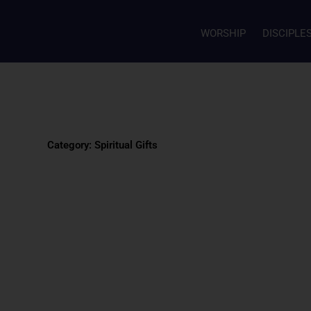
WORSHIP
DISCIPLE
Category: Spiritual Gifts