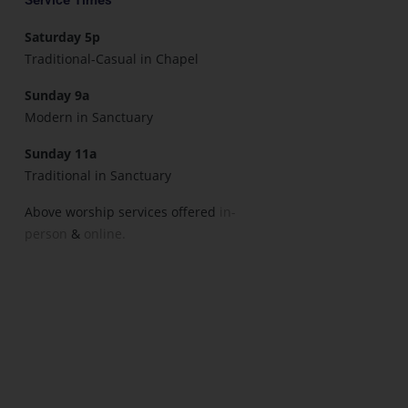
Saturday 5p
Traditional-Casual in Chapel
Sunday 9a
Modern in Sanctuary
Sunday 11a
Traditional in Sanctuary
Above worship services offered
in-
person
&
online.