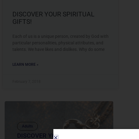
DISCOVER YOUR SPIRITUAL
GIFTS!
Each of us is a unique person, created by God with
particular personalities, physical attributes, and
talents. We have likes and dislikes. Why do some
LEARN MORE »
February 7, 2018
Adults
DISCOVER YOUR SPIRITUAL