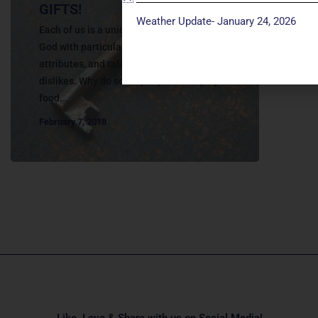
GIFTS!
Weather Update- January 24, 2026
Each of us is a unique person, created by
God with particular personalities, physical
attributes, and talents. We have likes and
dislikes. Why do some people love spicy
food...
February 7, 2018
Like, Love & Share with us on Social Media!