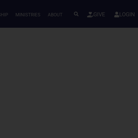
GIVE
LOGIN
SHIP
MINISTRIES
ABOUT