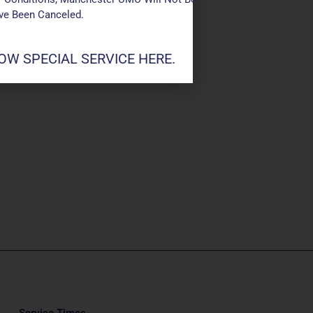
ave Been Canceled.
W SPECIAL SERVICE HERE.
Service Times