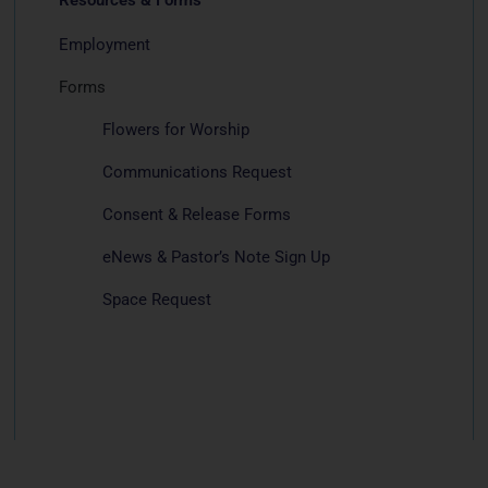
Employment
Forms
Flowers for Worship
Communications Request
Consent & Release Forms
eNews & Pastor’s Note Sign Up
Space Request