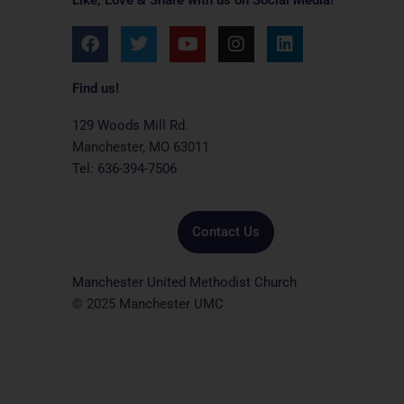
F
T
Y
I
L
a
w
o
n
i
c
i
u
s
n
e
t
t
t
k
Find us!
b
t
u
a
e
o
e
b
g
d
129 Woods Mill Rd.
o
r
e
r
i
Manchester, MO 63011
k
a
n
Tel: 636-394-7506
m
Contact Us
Manchester United Methodist Church
© 2025 Manchester UMC