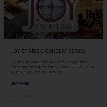
JOY OF MUSIC CONCERT SERIES
Joy of Music Manchester UMC is proud to present ten
exceptional musical experiences in our 2025-2026 Joy of
Music season. We invite you to join
LEARN MORE »
February 6, 2018