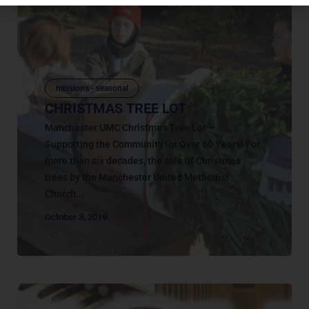
missions - seasonal
CHRISTMAS TREE LOT
Manchester UMC Christmas Tree Lot –
Supporting the Community for Over 60 Years! For
more than six decades, the sale of Christmas
trees by the Manchester United Methodist
Church...
October 3, 2019