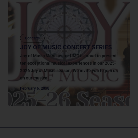
Concerts
JOY OF MUSIC CONCERT SERIES
Joy of Music Manchester UMC is proud to present
ten exceptional musical experiences in our 2025-
2026 Joy of Music season. We invite you to join us
on our musical...
February 6, 2018