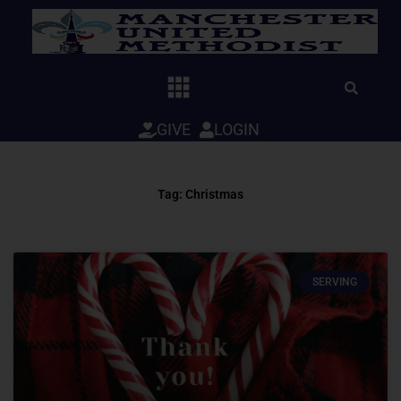
Skip
to
content
GIVE
LOGIN
Tag: Christmas
SERVING