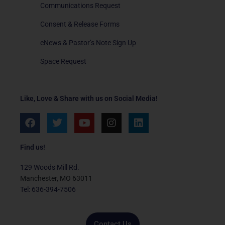
Communications Request
Consent & Release Forms
eNews & Pastor’s Note Sign Up
Space Request
Like, Love & Share with us on Social Media!
F
T
Y
I
L
a
w
o
n
i
c
i
u
s
n
e
t
t
t
k
Find us!
b
t
u
a
e
o
e
b
g
d
129 Woods Mill Rd.
o
r
e
r
i
Manchester, MO 63011
k
a
n
Tel: 636-394-7506
m
Contact Us