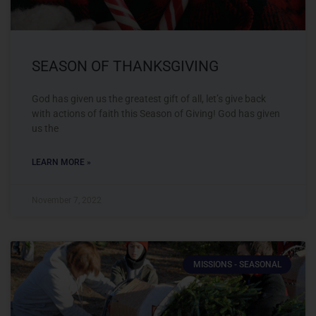
SEASON OF THANKSGIVING
God has given us the greatest gift of all, let’s give back
with actions of faith this Season of Giving! God has given
us the
LEARN MORE »
November 7, 2022
MISSIONS - SEASONAL