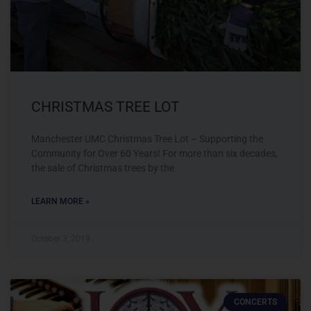
CHRISTMAS TREE LOT
Manchester UMC Christmas Tree Lot – Supporting the
Community for Over 60 Years! For more than six decades,
the sale of Christmas trees by the
LEARN MORE »
October 3, 2019
CONCERTS