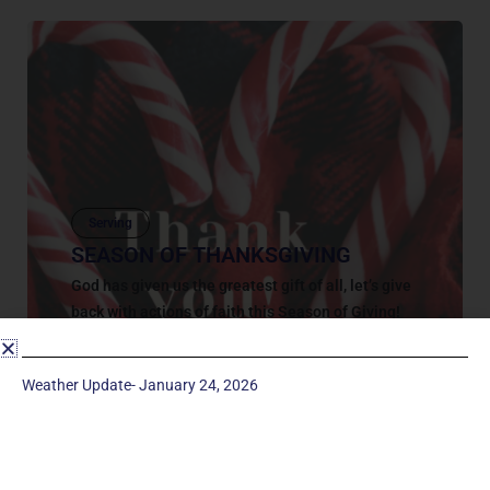
Serving
SEASON OF THANKSGIVING
God has given us the greatest gift of all, let’s give
back with actions of faith this Season of Giving!
God has given us the greatest gift of all,...
November 7, 2022
Weather Update- January 24, 2026