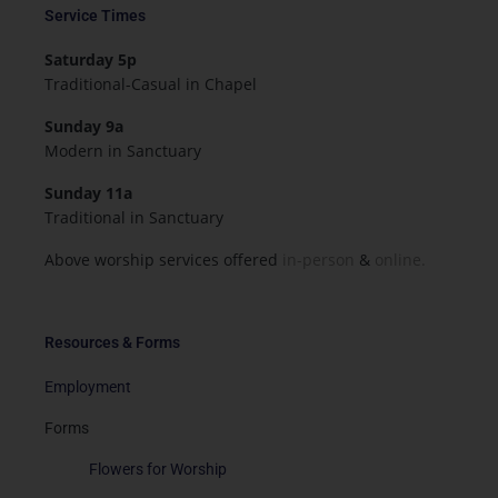
Service Times
Saturday 5p
Traditional-Casual in Chapel
Sunday 9a
Modern in Sanctuary
Sunday 11a
Traditional in Sanctuary
Above worship services offered
in-person
&
online.
Resources & Forms
Employment
Forms
Flowers for Worship