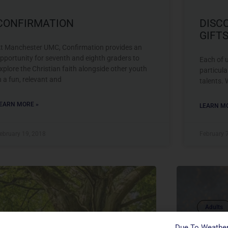
CONFIRMATION
DISC
GIFTS
t Manchester UMC, Confirmation provides an
pportunity for seventh and eighth graders to
Each of u
xplore the Christian faith alongside other youth
particula
n a fun, relevant and
talents. 
EARN MORE »
LEARN MO
ebruary 19, 2018
February 
Adults
Confirmation
DISCO
Due To Weather