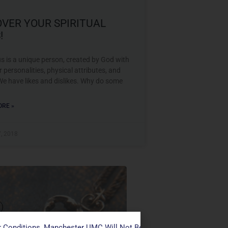
OVER YOUR SPIRITUAL
!
s is a unique person, created by God with
r personalities, physical attributes, and
We have likes and dislikes. Why do some
RE »
7, 2018
VER YOUR SPIRITUAL
 Conditions, Manchester UMC Will Not Be Conducting Services T