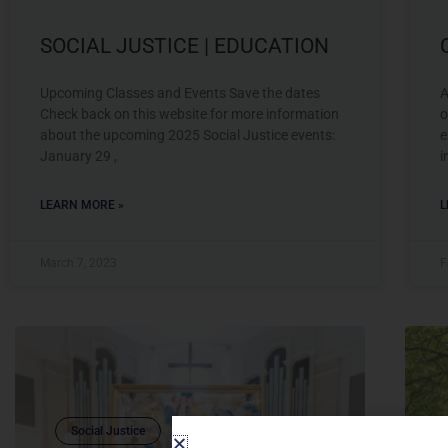
SOCIAL JUSTICE | EDUCATION
Upcoming Classes and Events Save the dates
A
Check back on this website for more information
o
about the upcoming 2025 Social Justice events:
e
January 29 ,
i
LEARN MORE »
L
March 7, 2023
F
Social Justice