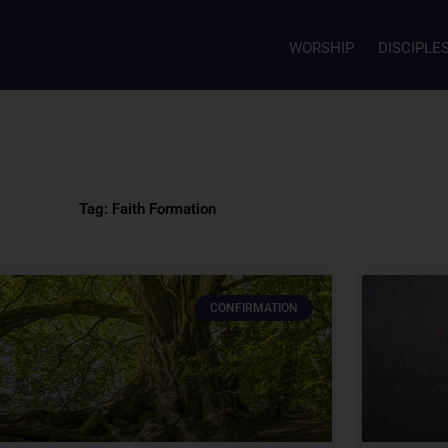
WORSHIP
DISCIPLE
Tag: Faith Formation
CONFIRMATION