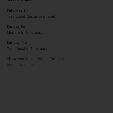
Saturday 5p
Traditional-Casual in Chapel
Sunday 9a
Modern in Sanctuary
Sunday 11a
Traditional in Sanctuary
Above worship services offered
in-
person
&
online.