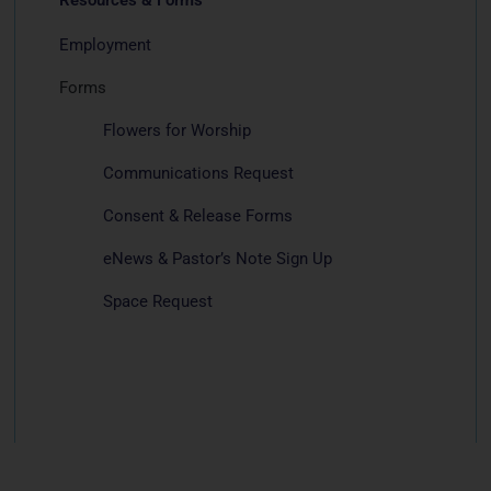
Employment
Forms
Flowers for Worship
Communications Request
Consent & Release Forms
eNews & Pastor’s Note Sign Up
Space Request