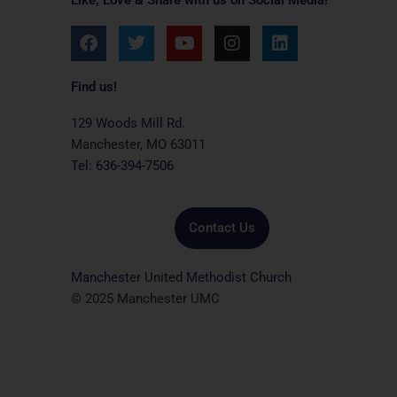
F
T
Y
I
L
a
w
o
n
i
c
i
u
s
n
e
t
t
t
k
Find us!
b
t
u
a
e
o
e
b
g
d
129 Woods Mill Rd.
o
r
e
r
i
Manchester, MO 63011
k
a
n
Tel: 636-394-7506
m
Contact Us
Manchester United Methodist Church
© 2025 Manchester UMC