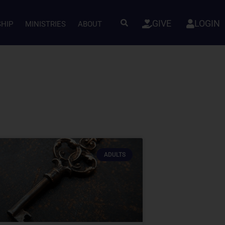
GIVE
LOGIN
SHIP
MINISTRIES
ABOUT
ADULTS