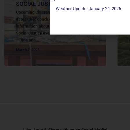
SOCIAL JUSTICE | EDUCATION
Weather Update- January 24, 2026
Upcoming Classes and Events Save the
dates Check back on this website for more
information about the upcoming 2025
Social Justice events: January 29 , 6:30-8p
– Dine and...
March 7, 2023
Like, Love & Share with us on Social Media!